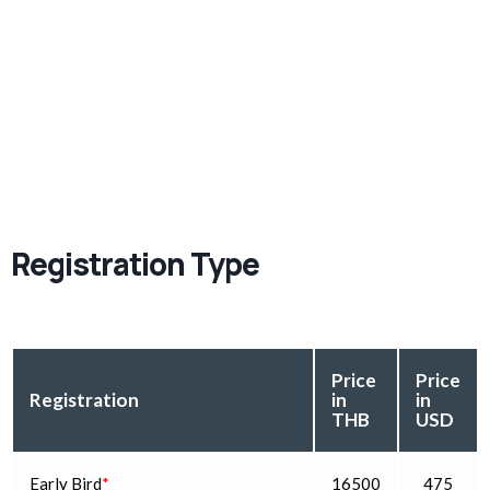
Registration Type
Price
Price
Registration
in
in
THB
USD
Early Bird
*
16500
475