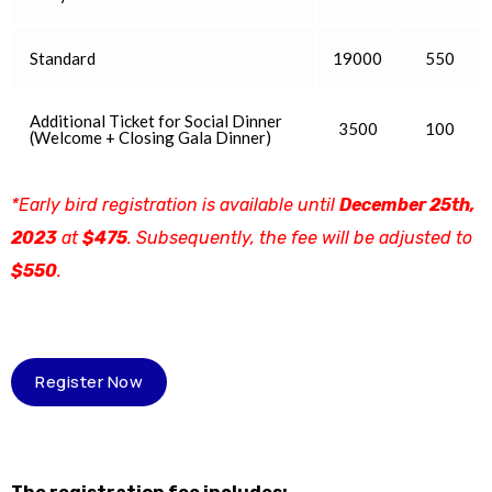
Standard
19000
550
Additional Ticket for Social Dinner
3500
100
(Welcome + Closing Gala Dinner)
*Early bird registration is available until
December 25th,
2023
at
$475
. Subsequently, the fee will be adjusted to
$550
.
Register Now