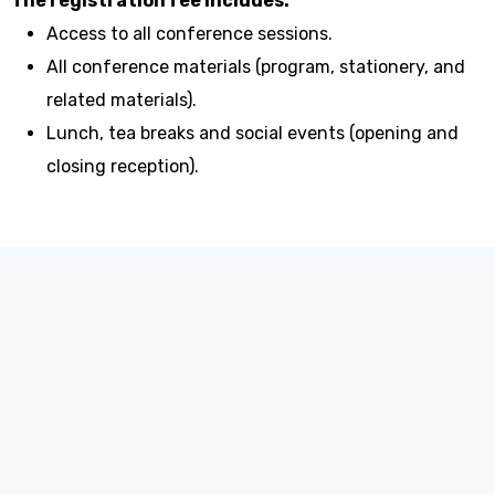
The registration fee includes:
Access to all conference sessions.
All conference materials (program, stationery, and
related materials).
Lunch, tea breaks and social events (opening and
closing reception).
Invitation Letter:
https://apan57-register.openservice.in.th/invitation